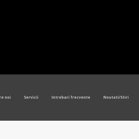
 Pro Line Team Color Jersey,Youth Balti
eys
.Men's New England Patriots LeGarret
cellor Nike College Navy Limited Jerse
eam Color Jersey,Pro Line Mens Denver 
s Dan Marino Mitchell Ness White Retir
ine Team Color Jersey,Youth Pittsburgh
o Bills Sammy Watkins Nike Royal Blue L
sey
Cheap Jerseys
re noi
Servicii
Intrebari frecvente
Noutati/Stiri