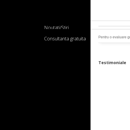
Noutati/Stiri
Pentru o evaluare gr
Consultanta gratuita
Testimoniale