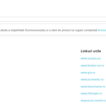
atuita a eligibilitatii Dumneavoastra si a ideii de proiect va rugam completati
formul
Linkuri utile
www.europa.eu
www.fonduri-ue.ro
www.gov.ro
www.posmediu.ro
www.fseromania.ro
www.inforegio.ro
amposcce.minind.r