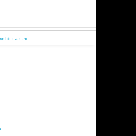
arul de evaluare
.
o