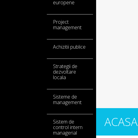
europene
Project
management
Achizitii publice
Strategii de
dezvoltare
locala
Sisteme de
management
ACASA
Sistem de
control intern
managerial